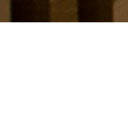
Scope of Work
Client
Interior Design
PT. Eurokars Artha Utama
Size
Brand
1.100 sqm
Eurokars
Management
Hadiprana Design