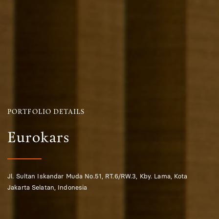
PORTFOLIO DETAILS
Eurokars
Jl. Sultan Iskandar Muda No.51, RT.6/RW.3, Kby. Lama, Kota
Jakarta Selatan, Indonesia