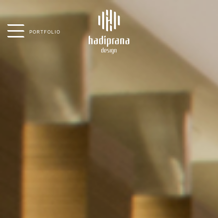
PORTFOLIO