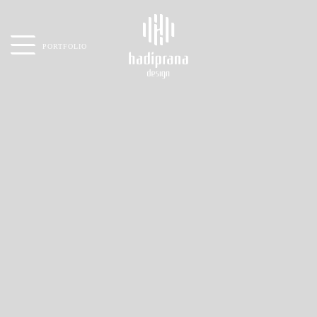
PORTFOLIO