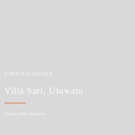
PORTFOLIO DETAILS
Villa Sari, Uluwatu
Uluwatu, Bali, Indonesia